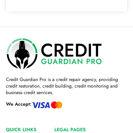
Credit Guardian Pro
is a credit repair agency, providing
credit restoration, credit building, credit monitoring and
business credit services.
We Accept:
QUICK LINKS
LEGAL PAGES