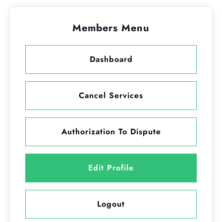
Members Menu
Dashboard
Cancel Services
Authorization To Dispute
Edit Profile
Logout