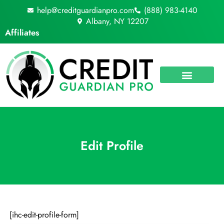
Skip
help@creditguardianpro.com
(888) 983-4140
to
Albany, NY 12207
content
Affiliates
Edit Profile
[ihc-edit-profile-form]