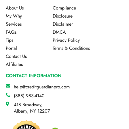
About Us
Compliance
My Why
Disclosure
Services
Disclaimer
FAQs
DMCA
Tips
Privacy Policy
Portal
Terms & Conditions
Contact Us
Affiliates
CONTACT INFORMATION
help@creditguardianpro.com
(888) 983-4140
418 Broadway,
Albany, NY 12207