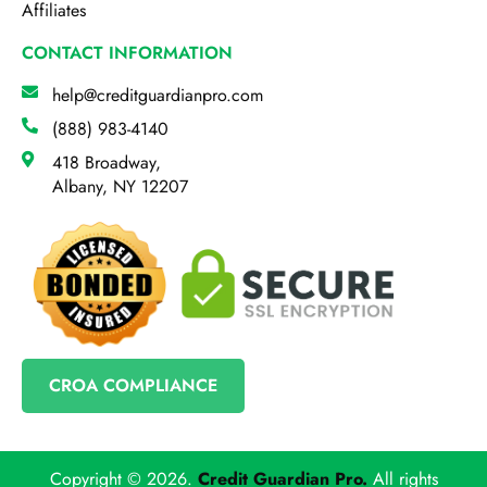
Affiliates
CONTACT INFORMATION
help@creditguardianpro.com
(888) 983-4140
418 Broadway,
Albany, NY 12207
CROA COMPLIANCE
Copyright © 2026.
Credit Guardian Pro
.
All rights