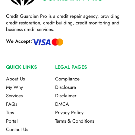
Credit Guardian Pro
is a credit repair agency, providing
credit restoration, credit building, credit monitoring and
business credit services.
We Accept:
QUICK LINKS
LEGAL PAGES
About Us
Compliance
My Why
Disclosure
Services
Disclaimer
FAQs
DMCA
Tips
Privacy Policy
Portal
Terms & Conditions
Contact Us