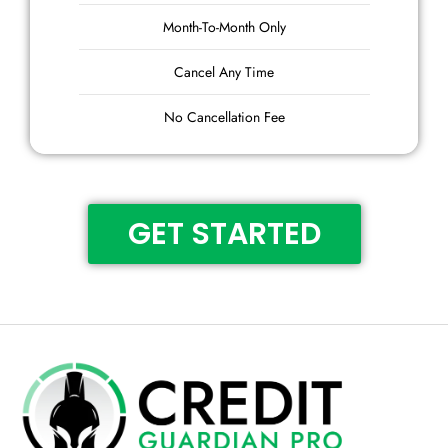
Month-To-Month Only
Cancel Any Time
No Cancellation Fee
GET STARTED