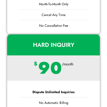
Month-To-Month Only
Cancel Any Time
No Cancellation Fee
HARD INQUIRY
90
$
/month
Dispute Unlimited Inquiries
No Automatic Billing