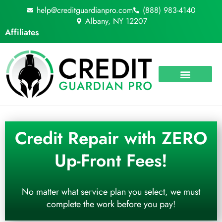
Skip
help@creditguardianpro.com
(888) 983-4140
to
Albany, NY 12207
content
Affiliates
Credit Repair with ZERO
Up-Front Fees!
No matter what service plan you select, we must
complete the work before you pay!