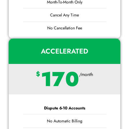
Month-To-Month Only
Cancel Any Time
No Cancellation Fee
ACCELERATED
170
$
/month
Dispute 6-10 Accounts
No Automatic Billing