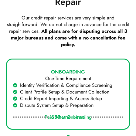
Repair
Our credit repair services are very simple and
straightforward. We do not charge in advance for the credit
repair services.
All plans are for disputing across all 3
major bureaus and come with a no cancellation fee
policy.
ONBOARDING
One-Time Requirement
Identity Verification & Compliance Screening
Client Profile Setup & Document Collection
Credit Report Importing & Access Setup
Dispute System Setup & Preparation
Paid After Onboarding
$50
One-Time