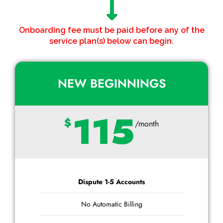
Onboarding fee must be paid before any of the
service plan(s) below can begin.
NEW BEGINNINGS
115
$
/month
Dispute 1-5 Accounts
No Automatic Billing