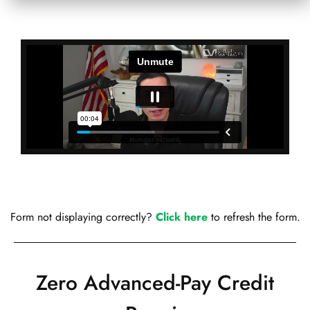
Form not displaying correctly?
Click here
to refresh the form.
Zero Advanced-Pay Credit