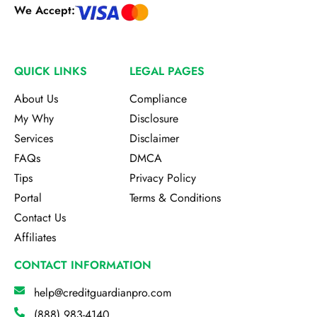
We Accept:
QUICK LINKS
LEGAL PAGES
About Us
Compliance
My Why
Disclosure
Services
Disclaimer
FAQs
DMCA
Tips
Privacy Policy
Portal
Terms & Conditions
Contact Us
Affiliates
CONTACT INFORMATION
help@creditguardianpro.com
(888) 983-4140