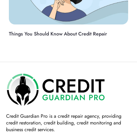
Things You Should Know About Credit Repair
Credit Guardian Pro
is a credit repair agency, providing
credit restoration, credit building, credit monitoring and
business credit services.