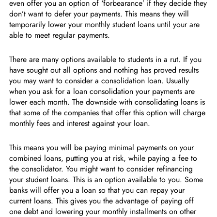
even offer you an option of ‘forbearance’ if they decide they
don’t want to defer your payments. This means they will
temporarily lower your monthly student loans until your are
able to meet regular payments.
There are many options available to students in a rut. If you
have sought out all options and nothing has proved results
you may want to consider a consolidation loan. Usually
when you ask for a loan consolidation your payments are
lower each month. The downside with consolidating loans is
that some of the companies that offer this option will charge
monthly fees and interest against your loan.
This means you will be paying minimal payments on your
combined loans, putting you at risk, while paying a fee to
the consolidator. You might want to consider refinancing
your student loans. This is an option available to you. Some
banks will offer you a loan so that you can repay your
current loans. This gives you the advantage of paying off
one debt and lowering your monthly installments on other