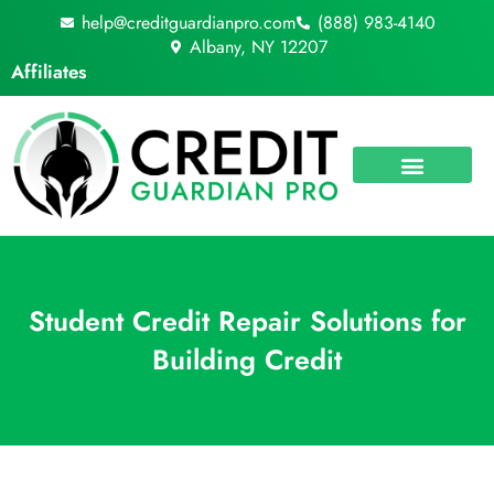
Skip
help@creditguardianpro.com
(888) 983-4140
to
Albany, NY 12207
content
Affiliates
Student Credit Repair Solutions for
Building Credit