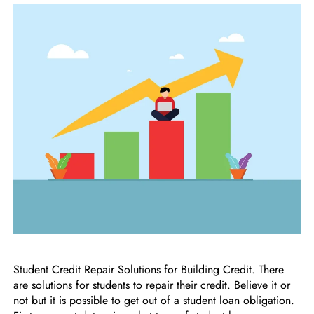
Student Credit Repair Solutions for Building Credit. There
are solutions for students to repair their credit. Believe it or
not but it is possible to get out of a student loan obligation.