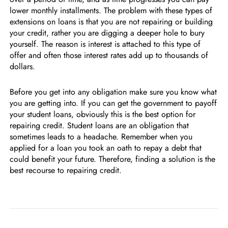
lower monthly installments. The problem with these types of
extensions on loans is that you are not repairing or building
your credit, rather you are digging a deeper hole to bury
yourself. The reason is interest is attached to this type of
offer and often those interest rates add up to thousands of
dollars.
Before you get into any obligation make sure you know what
you are getting into. If you can get the government to payoff
your student loans, obviously this is the best option for
repairing credit. Student loans are an obligation that
sometimes leads to a headache. Remember when you
applied for a loan you took an oath to repay a debt that
could benefit your future. Therefore, finding a solution is the
best recourse to repairing credit.