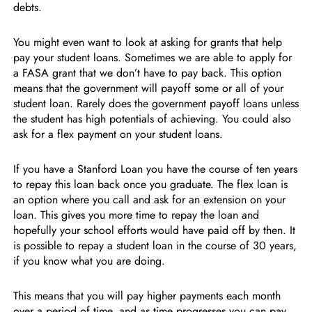
debts.
You might even want to look at asking for grants that help
pay your student loans. Sometimes we are able to apply for
a FASA grant that we don’t have to pay back. This option
means that the government will payoff some or all of your
student loan. Rarely does the government payoff loans unless
the student has high potentials of achieving. You could also
ask for a flex payment on your student loans.
If you have a Stanford Loan you have the course of ten years
to repay this loan back once you graduate. The flex loan is
an option where you call and ask for an extension on your
loan. This gives you more time to repay the loan and
hopefully your school efforts would have paid off by then. It
is possible to repay a student loan in the course of 30 years,
if you know what you are doing.
This means that you will pay higher payments each month
over a period of time, and as time progresses you can pay