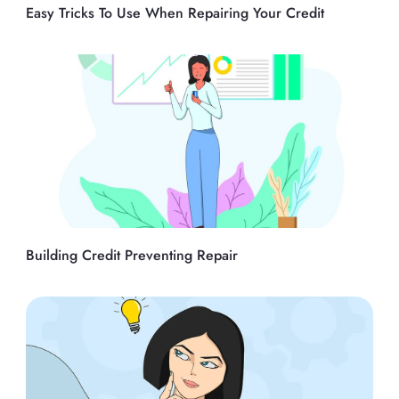
Easy Tricks To Use When Repairing Your Credit
Building Credit Preventing Repair