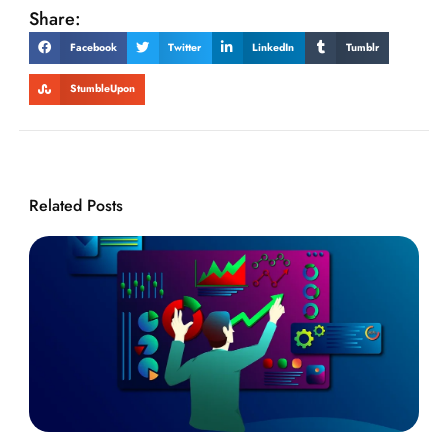
Share:
Facebook
Twitter
LinkedIn
Tumblr
StumbleUpon
Related Posts