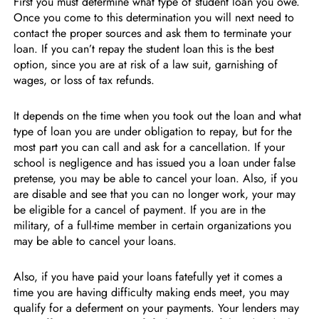
First you must determine what type of student loan you owe.
Once you come to this determination you will next need to
contact the proper sources and ask them to terminate your
loan. If you can’t repay the student loan this is the best
option, since you are at risk of a law suit, garnishing of
wages, or loss of tax refunds.
It depends on the time when you took out the loan and what
type of loan you are under obligation to repay, but for the
most part you can call and ask for a cancellation. If your
school is negligence and has issued you a loan under false
pretense, you may be able to cancel your loan. Also, if you
are disable and see that you can no longer work, your may
be eligible for a cancel of payment. If you are in the
military, of a full-time member in certain organizations you
may be able to cancel your loans.
Also, if you have paid your loans fatefully yet it comes a
time you are having difficulty making ends meet, you may
qualify for a deferment on your payments. Your lenders may