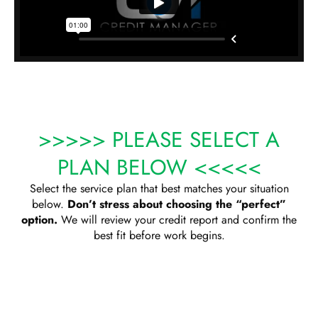
>>>>> PLEASE SELECT A
PLAN BELOW <<<<<
Select the service plan that best matches your situation
below.
Don’t stress about choosing the “perfect”
option.
We will review your credit report and confirm the
best fit before work begins.