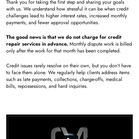
Thank you for taking the first step and sharing your goals
with us. We understand how stressful it can be when credit
challenges lead to higher interest rates, increased monthly
payments, and fewer approval opportunities.
The good news is that we do not charge for credit
repair services in advance.
Monthly dispute work is billed
only after the work for that month has been completed.
Credit issues rarely resolve on their own, but you don’t have
to face them alone. We regularly help clients address items
such as late payments, collections, charge-offs, medical
bills, repossessions, and hard inquiries.