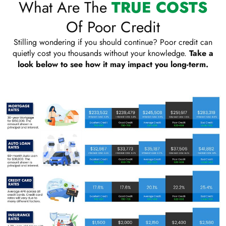
What Are The
TRUE COSTS
Of Poor Credit
Stilling wondering if you should continue? Poor credit can
quietly cost you thousands without your knowledge.
Take a
look below to see how it may impact you long-term.