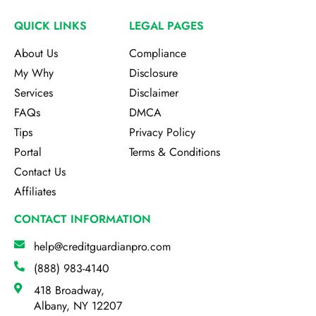
QUICK LINKS
LEGAL PAGES
About Us
Compliance
My Why
Disclosure
Services
Disclaimer
FAQs
DMCA
Tips
Privacy Policy
Portal
Terms & Conditions
Contact Us
Affiliates
CONTACT INFORMATION
help@creditguardianpro.com
(888) 983-4140
418 Broadway,
Albany, NY 12207