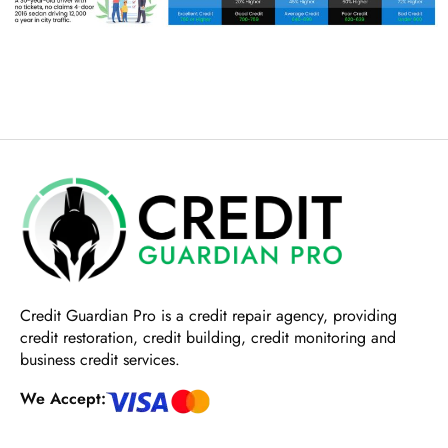
Credit Guardian Pro
is a credit repair agency, providing
credit restoration, credit building, credit monitoring and
business credit services.
We Accept: