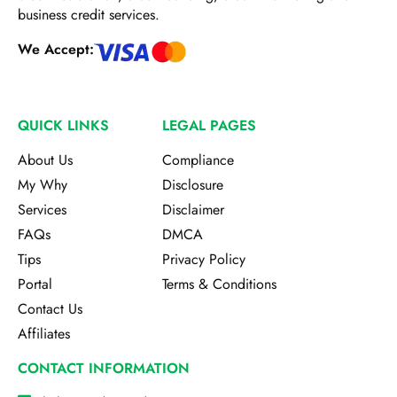
business credit services.
We Accept:
QUICK LINKS
LEGAL PAGES
About Us
Compliance
My Why
Disclosure
Services
Disclaimer
FAQs
DMCA
Tips
Privacy Policy
Portal
Terms & Conditions
Contact Us
Affiliates
CONTACT INFORMATION