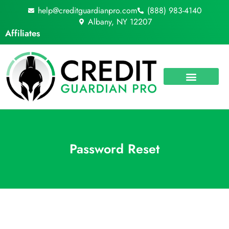
Skip
help@creditguardianpro.com
(888) 983-4140
to
Albany, NY 12207
content
Affiliates
Password Reset