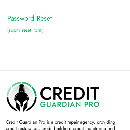
Password Reset
[swpm_reset_form]
Credit Guardian Pro
is a credit repair agency, providing
credit restoration, credit building, credit monitoring and