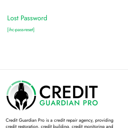
Lost Password
[ihc-pass-reset]
Credit Guardian Pro
is a credit repair agency, providing
credit restoration, credit building, credit monitoring and