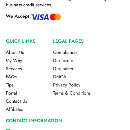
business credit services.
We Accept:
QUICK LINKS
LEGAL PAGES
About Us
Compliance
My Why
Disclosure
Services
Disclaimer
FAQs
DMCA
Tips
Privacy Policy
Portal
Terms & Conditions
Contact Us
Affiliates
CONTACT INFORMATION