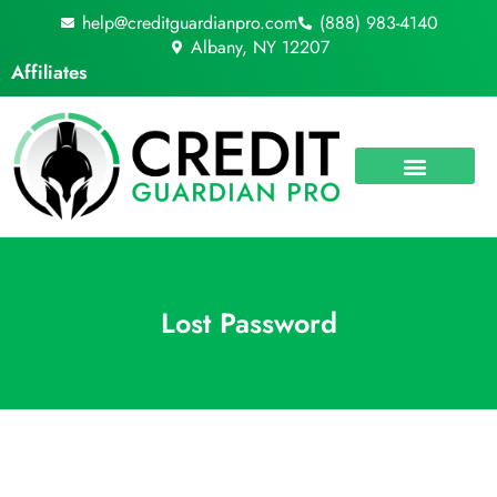
Skip
help@creditguardianpro.com
(888) 983-4140
to
Albany, NY 12207
content
Affiliates
Lost Password