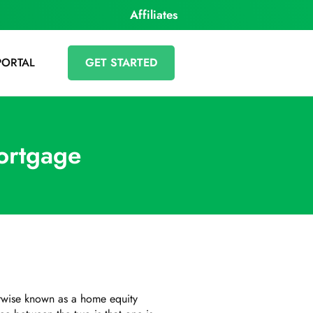
Affiliates
PORTAL
GET STARTED
ortgage
herwise known as a home equity