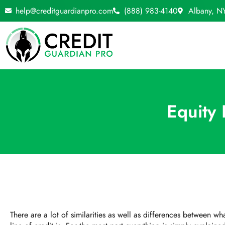
Skip
help@creditguardianpro.com
(888) 983-4140
Albany, N
to
content
Equity
There are a lot of similarities as well as differences between 