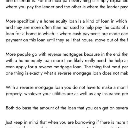
line of credit is. For the most part everything is simply explai
where you pay the lender and the other is where the lender pa
More specifically a home equity loan is a kind of loan in which t
and they are more often than not used to help pay the costs of
loan for a home in which is where cash payments are made eac
payment on this loan until they sell that house, move out of t
More people go with reverse mortgages because in the end they
with a home equity loan more than likely really need the help an
even apply for a reverse mortgage loan. The thing that most pe
one thing is exactly what a reverse mortgage loan does not m
With a reverse mortgage loan you do not have to make a monthly
property, whatever your utilities are as well as any insuranc
Both do base the amount of the loan that you can get on sever
Just keep in mind that when you are borrowing if there is more 