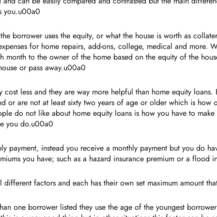
ned and can be easily compared and contrasted but the main differen
ys you.u00a0
he borrower uses the equity, or what the house is worth as collatera
 expenses for home repairs, add-ons, college, medical and more. 
h month to the owner of the home based on the equity of the hous
he house or pass away.u00a0
 cost less and they are way more helpful than home equity loans.
d or are not at least sixty two years of age or older which is how 
ople do not like about home equity loans is how you have to make 
ake you do.u00a0
 payment, instead you receive a monthly payment but you do have t
e premiums you have; such as a hazard insurance premium or a floo
al different factors and each has their own set maximum amount th
than one borrower listed they use the age of the youngest borrower 