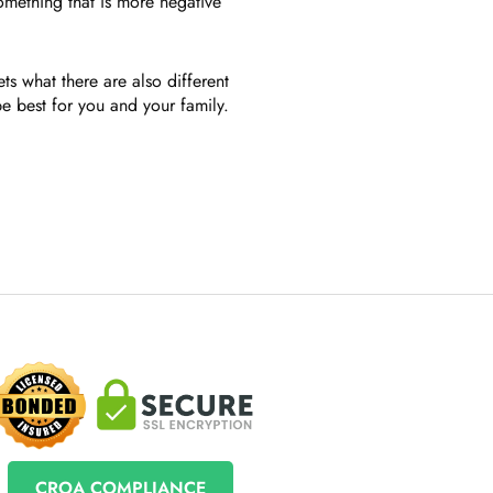
something that is more negative
s what there are also different
 best for you and your family.
CROA COMPLIANCE