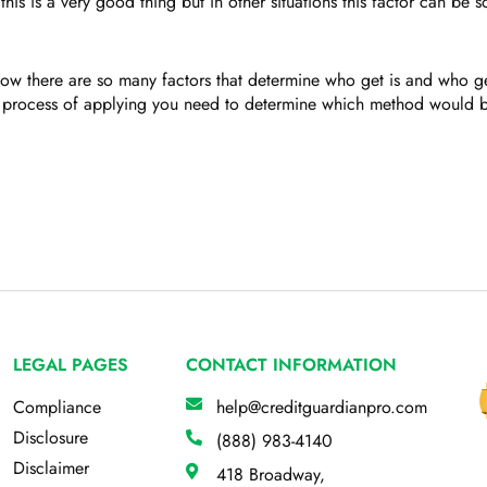
is is a very good thing but in other situations this factor can be 
ow there are so many factors that determine who get is and who get
 process of applying you need to determine which method would be
LEGAL PAGES
CONTACT INFORMATION
Compliance
help@creditguardianpro.com
Disclosure
(888) 983-4140
Disclaimer
418 Broadway,