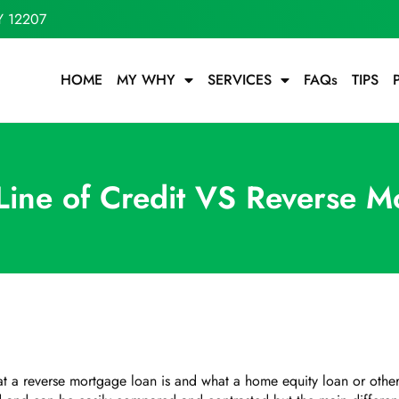
Y 12207
HOME
MY WHY
SERVICES
FAQs
TIPS
 Line of Credit VS Reverse M
what a reverse mortgage loan is and what a home equity loan or ot