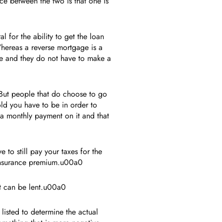
ce between the two is that one is
l for the ability to get the loan
Whereas a reverse mortgage is a
e and they do not have to make a
 But people that do choose to go
old you have to be in order to
a monthly payment on it and that
o still pay your taxes for the
d insurance premium.u00a0
at can be lent.u00a0
listed to determine the actual