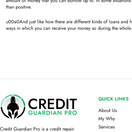
amount of money that you can borrow up to. In some situations th
than positive.
u00a0And just like how there are different kinds of loans and h
ways in which you can receive your money so during the whole
QUICK LINKS
About Us
My Why
Services
Credit Guardian Pro
is a credit repair