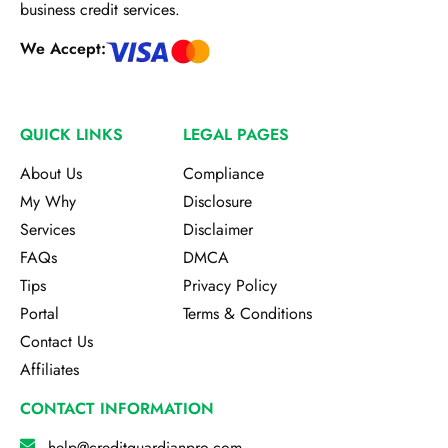
business credit services.
We Accept:
QUICK LINKS
LEGAL PAGES
About Us
Compliance
My Why
Disclosure
Services
Disclaimer
FAQs
DMCA
Tips
Privacy Policy
Portal
Terms & Conditions
Contact Us
Affiliates
CONTACT INFORMATION
help@creditguardianpro.com