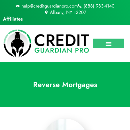
Skip
help@creditguardianpro.com
(888) 983-4140
to
Albany, NY 12207
content
Affiliates
Reverse Mortgages