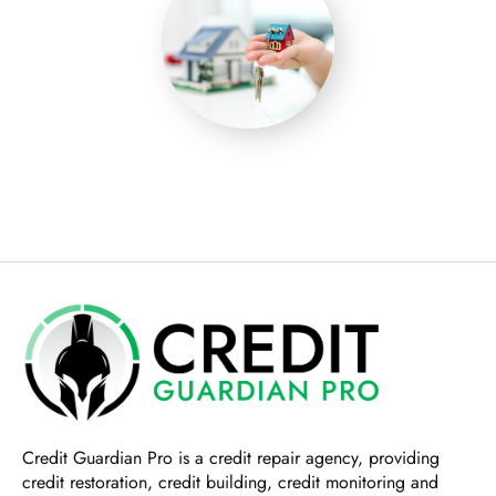
Credit Guardian Pro
is a credit repair agency, providing
credit restoration, credit building, credit monitoring and