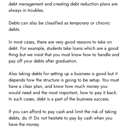
debt management and creating debt reduction plans are
always in troubles.
Debts can also be classified as temporary or chronic
debts.
In most cases, there are very good reasons to take on
debt. For example, students take loans which are a good
thing but we insist that you must know how to handle and
pay off your debts after graduation.
Also taking debts for setting up a business is good but it
depends how the structure is going to be setup. You must
have a clear plan, and know how much money you
would need and the most important, how to pay it back.
In such cases, debt is a part of the business success.
If you can afford to pay cash and limit the risk of taking
debts, do it! Do not hesitate to pay by cash when you
have the money.