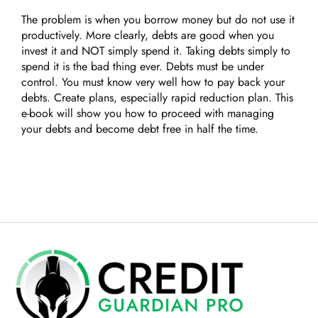
The problem is when you borrow money but do not use it
productively. More clearly, debts are good when you
invest it and NOT simply spend it. Taking debts simply to
spend it is the bad thing ever. Debts must be under
control. You must know very well how to pay back your
debts. Create plans, especially rapid reduction plan. This
e-book will show you how to proceed with managing
your debts and become debt free in half the time.