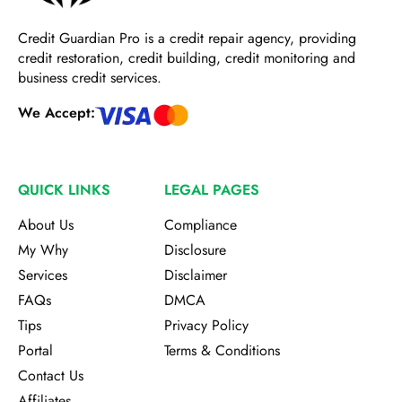
Credit Guardian Pro
is a credit repair agency, providing
credit restoration, credit building, credit monitoring and
business credit services.
We Accept:
QUICK LINKS
LEGAL PAGES
About Us
Compliance
My Why
Disclosure
Services
Disclaimer
FAQs
DMCA
Tips
Privacy Policy
Portal
Terms & Conditions
Contact Us
Affiliates