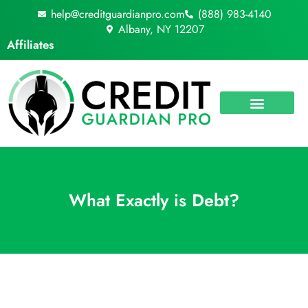
Skip
help@creditguardianpro.com
(888) 983-4140
to
Albany, NY 12207
content
Affiliates
What Exactly is Debt?