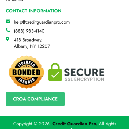
CONTACT INFORMATION
help@creditguardianpro.com
(888) 983-4140
418 Broadway,
Albany, NY 12207
CROA COMPLIANCE
Copyright © 2026.
Credit Guardian Pro
.
All rights