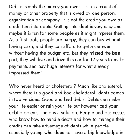
Debt is simply the money you owe; it is an amount of
money or other property that is owed by one person,
organization or company. It is not the credit you owe as
credit turn into debts. Getting into debt is very easy and
maybe it is fun for some people as it might impress them.
As a first look, people are happy, they can buy without
having cash, and they can afford to get a car even
without having the budget etc. but they missed the best
part, they will live and drive this car for 12 years to make
payments and pay huge interests for what already
impressed them!
Who never heard of cholesterol? Much like cholesterol,
where there is a good and bad cholesterol, debts comes
in two versions. Good and bad debts. Debts can make
your life easier or ruin your life but however bad your
debt problems, there is a solution. People and businesses
who know how to handle debts and how to manage their
credits can take advantage of debts while people
especially young who does not have a big knowledge in