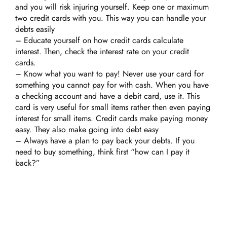
and you will risk injuring yourself. Keep one or maximum
two credit cards with you. This way you can handle your
debts easily
– Educate yourself on how credit cards calculate
interest. Then, check the interest rate on your credit
cards.
– Know what you want to pay! Never use your card for
something you cannot pay for with cash. When you have
a checking account and have a debit card, use it. This
card is very useful for small items rather then even paying
interest for small items. Credit cards make paying money
easy. They also make going into debt easy
– Always have a plan to pay back your debts. If you
need to buy something, think first “how can I pay it
back?”