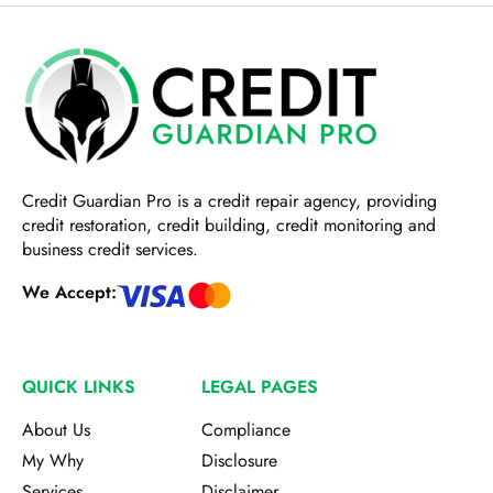
Credit Guardian Pro
is a credit repair agency, providing
credit restoration, credit building, credit monitoring and
business credit services.
We Accept:
QUICK LINKS
LEGAL PAGES
About Us
Compliance
My Why
Disclosure
Services
Disclaimer