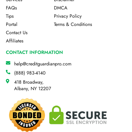
FAQs
DMCA
Tips
Privacy Policy
Portal
Terms & Conditions
Contact Us
Affiliates
CONTACT INFORMATION
help@creditguardianpro.com
(888) 983-4140
418 Broadway,
Albany, NY 12207