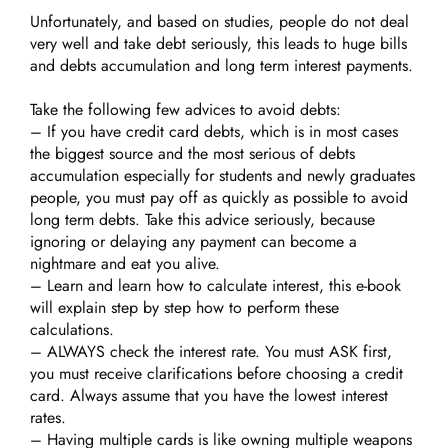
Unfortunately, and based on studies, people do not deal
very well and take debt seriously, this leads to huge bills
and debts accumulation and long term interest payments.
Take the following few advices to avoid debts:
– If you have credit card debts, which is in most cases
the biggest source and the most serious of debts
accumulation especially for students and newly graduates
people, you must pay off as quickly as possible to avoid
long term debts. Take this advice seriously, because
ignoring or delaying any payment can become a
nightmare and eat you alive.
– Learn and learn how to calculate interest, this e-book
will explain step by step how to perform these
calculations.
– ALWAYS check the interest rate. You must ASK first,
you must receive clarifications before choosing a credit
card. Always assume that you have the lowest interest
rates.
– Having multiple cards is like owning multiple weapons