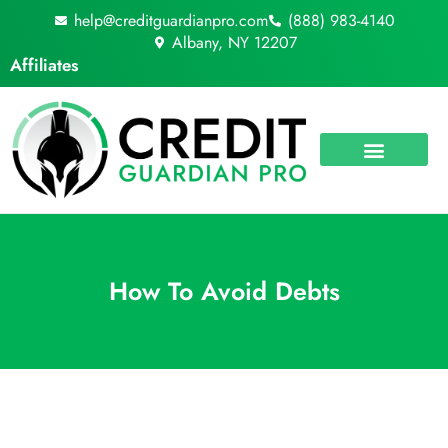
Skip
help@creditguardianpro.com
(888) 983-4140
to
Albany, NY 12207
content
Affiliates
How To Avoid Debts