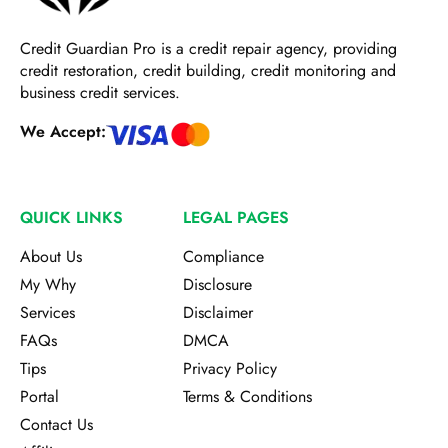
Credit Guardian Pro
is a credit repair agency, providing
credit restoration, credit building, credit monitoring and
business credit services.
We Accept:
QUICK LINKS
LEGAL PAGES
About Us
Compliance
My Why
Disclosure
Services
Disclaimer
FAQs
DMCA
Tips
Privacy Policy
Portal
Terms & Conditions
Contact Us