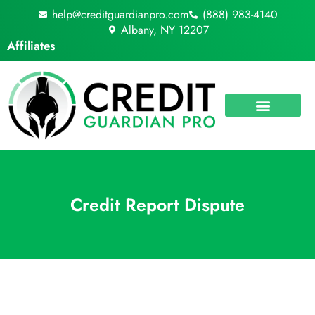
Skip
help@creditguardianpro.com
(888) 983-4140
to
Albany, NY 12207
content
Affiliates
Credit Report Dispute