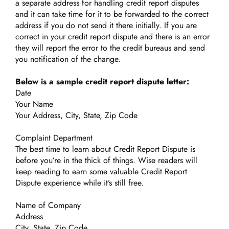
a separate address for handling credit report disputes
and it can take time for it to be forwarded to the correct
address if you do not send it there initially. If you are
correct in your credit report dispute and there is an error
they will report the error to the credit bureaus and send
you notification of the change.
Below is a sample credit report dispute letter:
Date
Your Name
Your Address, City, State, Zip Code
Complaint Department
The best time to learn about Credit Report Dispute is
before you’re in the thick of things. Wise readers will
keep reading to earn some valuable Credit Report
Dispute experience while it’s still free.
Name of Company
Address
City, State, Zip Code