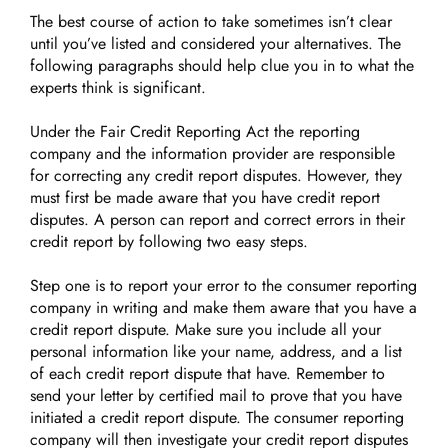
The best course of action to take sometimes isn’t clear
until you’ve listed and considered your alternatives. The
following paragraphs should help clue you in to what the
experts think is significant.
Under the Fair Credit Reporting Act the reporting
company and the information provider are responsible
for correcting any credit report disputes. However, they
must first be made aware that you have credit report
disputes. A person can report and correct errors in their
credit report by following two easy steps.
Step one is to report your error to the consumer reporting
company in writing and make them aware that you have a
credit report dispute. Make sure you include all your
personal information like your name, address, and a list
of each credit report dispute that have. Remember to
send your letter by certified mail to prove that you have
initiated a credit report dispute. The consumer reporting
company will then investigate your credit report disputes