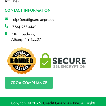
Affiliates
CONTACT INFORMATION
help@creditguardianpro.com
(888) 983-4140
418 Broadway,
Albany, NY 12207
CROA COMPLIANCE
Copyright © 2026.
Credit Guardian Pro
.
All rights