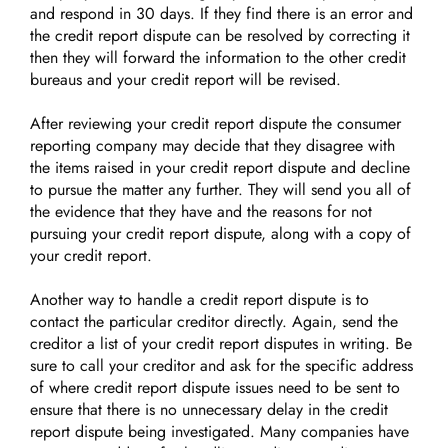
and respond in 30 days. If they find there is an error and
the credit report dispute can be resolved by correcting it
then they will forward the information to the other credit
bureaus and your credit report will be revised.
After reviewing your credit report dispute the consumer
reporting company may decide that they disagree with
the items raised in your credit report dispute and decline
to pursue the matter any further. They will send you all of
the evidence that they have and the reasons for not
pursuing your credit report dispute, along with a copy of
your credit report.
Another way to handle a credit report dispute is to
contact the particular creditor directly. Again, send the
creditor a list of your credit report disputes in writing. Be
sure to call your creditor and ask for the specific address
of where credit report dispute issues need to be sent to
ensure that there is no unnecessary delay in the credit
report dispute being investigated. Many companies have