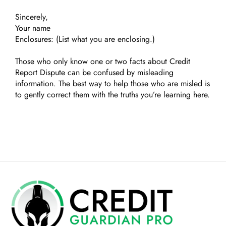
Sincerely,
Your name
Enclosures: (List what you are enclosing.)
Those who only know one or two facts about Credit
Report Dispute can be confused by misleading
information. The best way to help those who are misled is
to gently correct them with the truths you’re learning here.