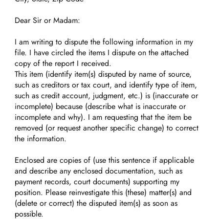
Dear Sir or Madam:
I am writing to dispute the following information in my
file. I have circled the items I dispute on the attached
copy of the report I received.
This item (identify item(s) disputed by name of source,
such as creditors or tax court, and identify type of item,
such as credit account, judgment, etc.) is (inaccurate or
incomplete) because (describe what is inaccurate or
incomplete and why). I am requesting that the item be
removed (or request another specific change) to correct
the information.
Enclosed are copies of (use this sentence if applicable
and describe any enclosed documentation, such as
payment records, court documents) supporting my
position. Please reinvestigate this (these) matter(s) and
(delete or correct) the disputed item(s) as soon as
possible.