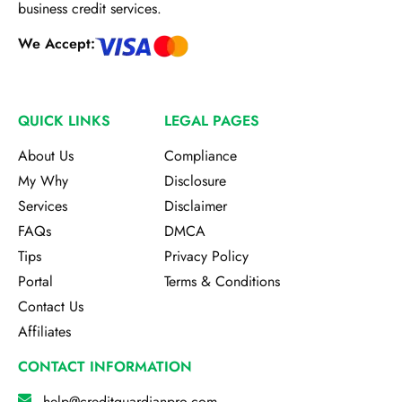
business credit services.
We Accept:
QUICK LINKS
LEGAL PAGES
About Us
Compliance
My Why
Disclosure
Services
Disclaimer
FAQs
DMCA
Tips
Privacy Policy
Portal
Terms & Conditions
Contact Us
Affiliates
CONTACT INFORMATION
help@creditguardianpro.com