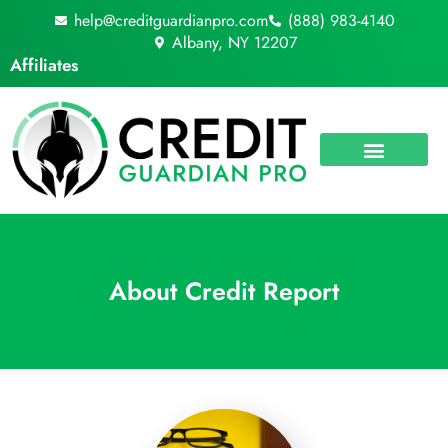
Skip
help@creditguardianpro.com
(888) 983-4140
to
Albany, NY 12207
content
Affiliates
About Credit Report