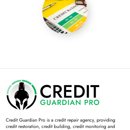
Credit Guardian Pro
is a credit repair agency, providing
credit restoration, credit building, credit monitoring and