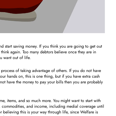
nd start saving money. If you think you are going to get out
think again. Too many debtors believe once they are in
 want out of life.
e process of taking advantage of others. If you do not have
r hands on, this is one thing, but if you have extra cash
 not have the money to pay your bills then you are probably
ome, items, and so much more. You might want to start with
, commodities, and income, including medial coverage until
believing this is your way through life, since Welfare is