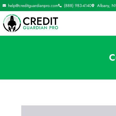
Skip
help@creditguardianpro.com
(888) 983-4140
Albany, N
to
content
C