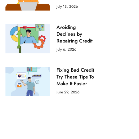
July 13, 2026
Avoiding
Declines by
Repairing Credit
July 6, 2026
Fixing Bad Credit
Try These Tips To
Make It Easier
June 29, 2026