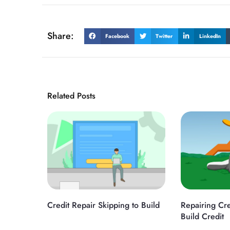
Share:
Facebook
Twitter
LinkedIn
Related Posts
Credit Repair Skipping to Build
Repairing Cre
Build Credit