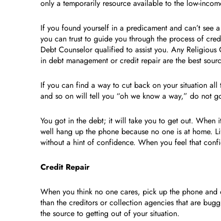
only a temporarily resource available to the low-incom
If you found yourself in a predicament and can’t see 
you can trust to guide you through the process of cred
Debt Counselor qualified to assist you. Any Religious 
in debt management or credit repair are the best sourc
If you can find a way to cut back on your situation all
and so on will tell you “oh we know a way,” do not go
You got in the debt; it will take you to get out. When 
well hang up the phone because no one is at home. Lif
without a hint of confidence. When you feel that conf
Credit Repair
When you think no one cares, pick up the phone and di
than the creditors or collection agencies that are bug
the source to getting out of your situation.