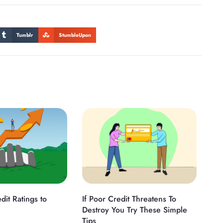
Tumblr
StumbleUpon
dit Ratings to
If Poor Credit Threatens To
Destroy You Try These Simple
Tips