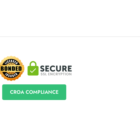
CROA COMPLIANCE