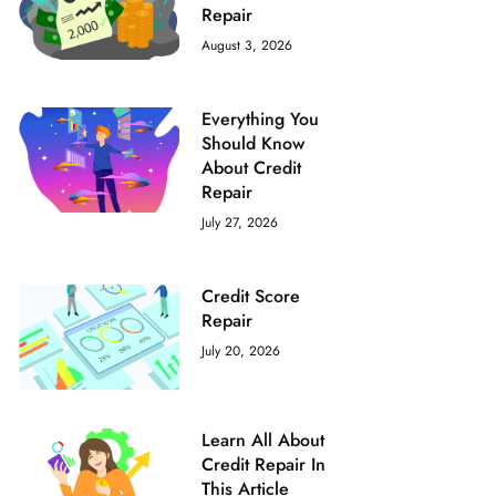
‌Repair‌ ‌ ‌
August 3, 2026
Everything You
Should Know
About Credit
Repair
July 27, 2026
Credit Score
Repair
July 20, 2026
Learn All About
Credit Repair In
This Article