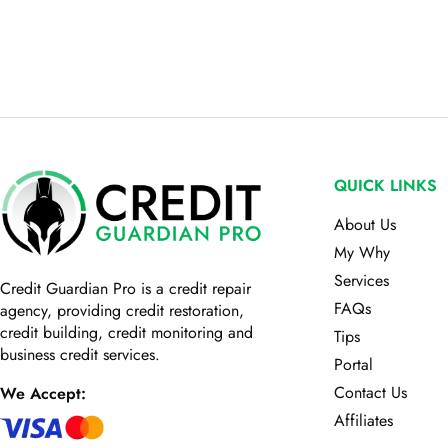
QUICK LINKS
About Us
My Why
Services
Credit Guardian Pro
is a credit repair
FAQs
agency, providing credit restoration,
credit building, credit monitoring and
Tips
business credit services.
Portal
Contact Us
We Accept:
Affiliates