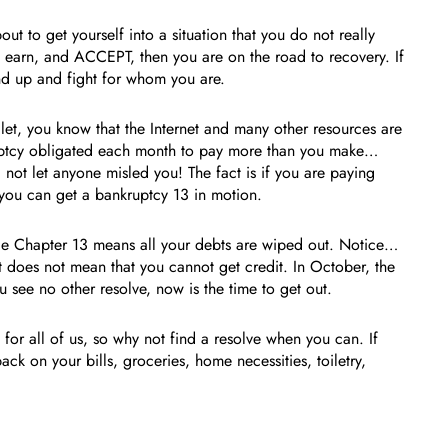
ut to get yourself into a situation that you do not really
, earn, and ACCEPT, then you are on the road to recovery. If
and up and fight for whom you are.
 let, you know that the Internet and many other resources are
ruptcy obligated each month to pay more than you make…
ot let anyone misled you! The fact is if you are paying
you can get a bankruptcy 13 in motion.
le Chapter 13 means all your debts are wiped out. Notice…
it does not mean that you cannot get credit. In October, the
 see no other resolve, now is the time to get out.
for all of us, so why not find a resolve when you can. If
ck on your bills, groceries, home necessities, toiletry,