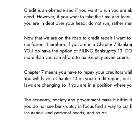
Credit is an obstacle and if you want to run you are abo
need. However, if you want to take the time and learn
you are in debt over your head, do not run, rather st
Now that we are on the road to credit repair I want to
confusion. Therefore, if you are in a Chapter 7 Bank
YOU do have the option of FILING Bankruptcy 13. DO n
more than you can afford to bankruptcy seven courts, 
Chapter 7 means you have to repay your creditors whi
You will have a Chapter 13 on your credit report, but 
laws are changing so if you are in a position where you
The economy, society and government make it difficult 
you do not see bankruptcy in focus find a way to cut ba
insurance, and personal needs, and so on.