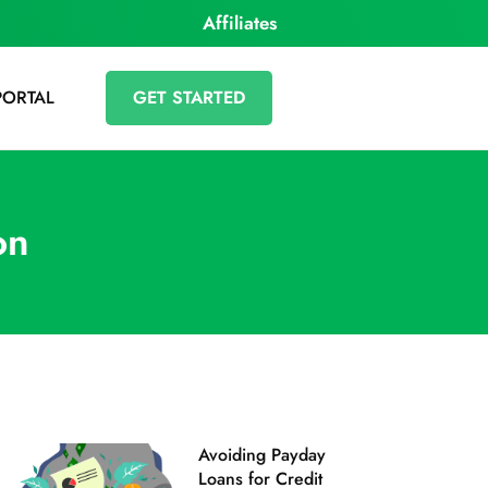
Affiliates
PORTAL
GET STARTED
on
Avoiding Payday
Loans‌ ‌for‌ ‌Credit‌