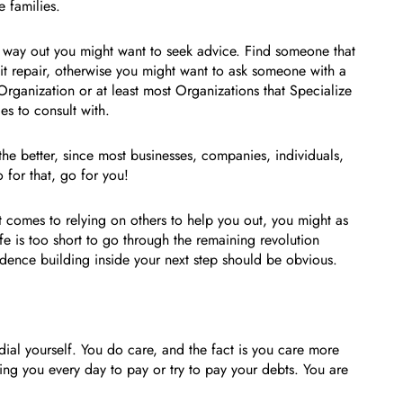
e families.
a way out you might want to seek advice. Find someone that
it repair, otherwise you might want to ask someone with a
Organization or at least most Organizations that Specialize
es to consult with.
 the better, since most businesses, companies, individuals,
 for that, go for you!
it comes to relying on others to help you out, you might as
e is too short to go through the remaining revolution
idence building inside your next step should be obvious.
al yourself. You do care, and the fact is you care more
ging you every day to pay or try to pay your debts. You are