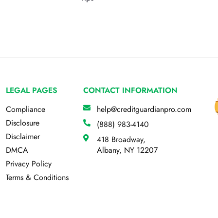
LEGAL PAGES
CONTACT INFORMATION
Compliance
help@creditguardianpro.com
Disclosure
(888) 983-4140
Disclaimer
418 Broadway,
DMCA
Albany, NY 12207
Privacy Policy
Terms & Conditions