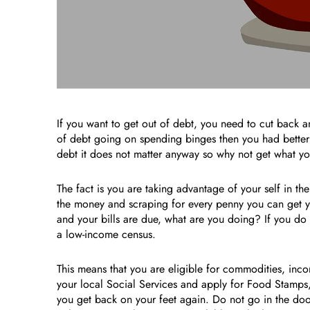
If you want to get out of debt, you need to cut back a
of debt going on spending binges then you had better 
debt it does not matter anyway so why not get what you
The fact is you are taking advantage of your self in th
the money and scraping for every penny you can get you
and your bills are due, what are you doing? If you do
a low-income census.
This means that you are eligible for commodities, inc
your local Social Services and apply for Food Stamps
you get back on your feet again. Do not go in the door 