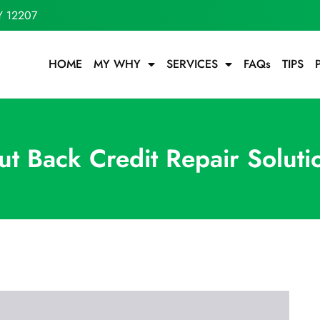
Y 12207
HOME
MY WHY
SERVICES
FAQs
TIPS
ut Back Credit Repair Soluti