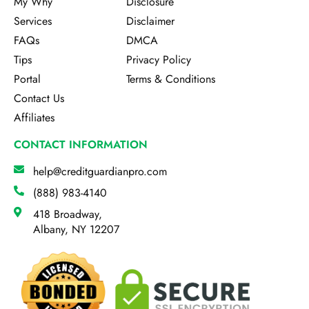
My Why
Disclosure
Services
Disclaimer
FAQs
DMCA
Tips
Privacy Policy
Portal
Terms & Conditions
Contact Us
Affiliates
CONTACT INFORMATION
help@creditguardianpro.com
(888) 983-4140
418 Broadway,
Albany, NY 12207