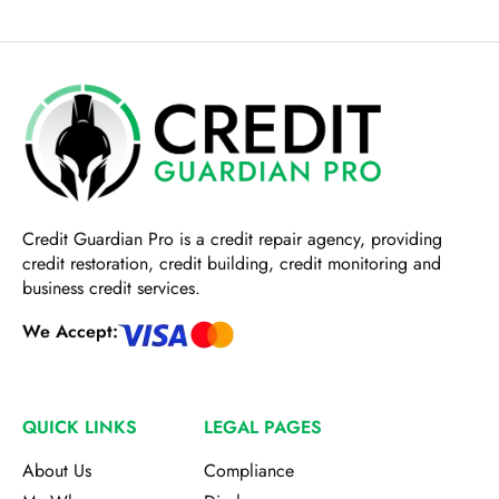
Credit Guardian Pro
is a credit repair agency, providing
credit restoration, credit building, credit monitoring and
business credit services.
We Accept:
QUICK LINKS
LEGAL PAGES
About Us
Compliance