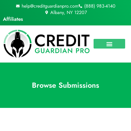
Skip
help@creditguardianpro.com
(888) 983-4140
to
Albany, NY 12207
content
Affiliates
Browse Submissions