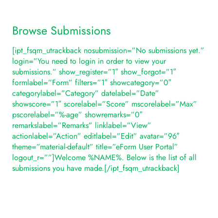
Browse Submissions
[ipt_fsqm_utrackback nosubmission=”No submissions yet.”
login=”You need to login in order to view your
submissions.” show_register=”1″ show_forgot=”1″
formlabel=”Form” filters=”1″ showcategory=”0″
categorylabel=”Category” datelabel=”Date”
showscore=”1″ scorelabel=”Score” mscorelabel=”Max”
pscorelabel=”%-age” showremarks=”0″
remarkslabel=”Remarks” linklabel=”View”
actionlabel=”Action” editlabel=”Edit” avatar=”96″
theme=”material-default” title=”eForm User Portal”
logout_r=””]Welcome %NAME%. Below is the list of all
submissions you have made.[/ipt_fsqm_utrackback]