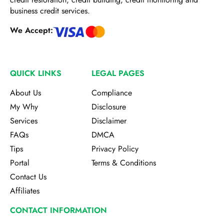
business credit services.
We Accept:
QUICK LINKS
LEGAL PAGES
About Us
Compliance
My Why
Disclosure
Services
Disclaimer
FAQs
DMCA
Tips
Privacy Policy
Portal
Terms & Conditions
Contact Us
Affiliates
CONTACT INFORMATION