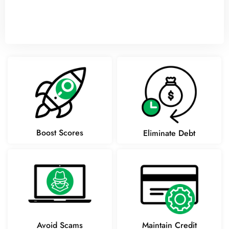
Boost Scores
Eliminate Debt
Avoid Scams
Maintain Credit