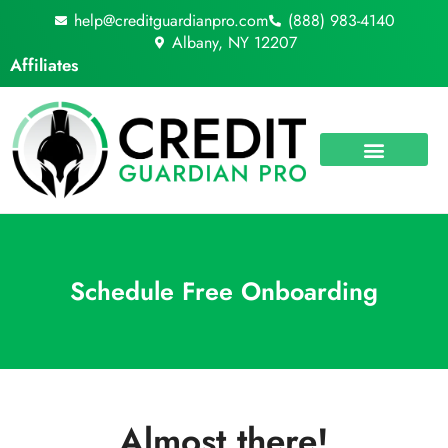
Skip
help@creditguardianpro.com
(888) 983-4140
to
Albany, NY 12207
content
Affiliates
Schedule Free Onboarding
Almost there!