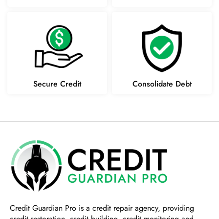
Secure Credit
Consolidate Debt
Credit Guardian Pro
is a credit repair agency, providing
credit restoration, credit building, credit monitoring and