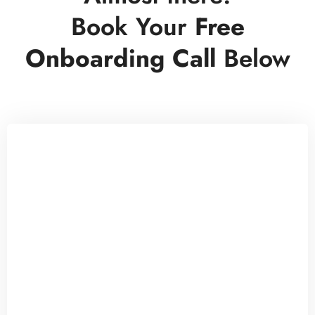
Book Your
Free
Onboarding Call
Below