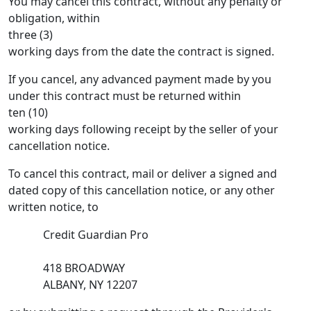
You may cancel this contract, without any penalty or
obligation, within
three (3)
working days from the date the contract is signed.
If you cancel, any advanced payment made by you
under this contract must be returned within
ten (10)
working days following receipt by the seller of your
cancellation notice.
To cancel this contract, mail or deliver a signed and
dated copy of this cancellation notice, or any other
written notice, to
Credit Guardian Pro
418 BROADWAY
ALBANY, NY 12207