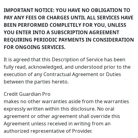
IMPORTANT NOTICE: YOU HAVE NO OBLIGATION TO
PAY ANY FEES OR CHARGES UNTIL ALL SERVICES HAVE
BEEN PERFORMED COMPLETELY FOR YOU, UNLESS
YOU ENTER INTO A SUBSCRIPTION AGREEMENT
REQUIRING PERIODIC PAYMENTS IN CONSIDERATION
FOR ONGOING SERVICES.
It is agreed that this Description of Service has been
fully read, acknowledged, and understood prior to the
execution of any Contractual Agreement or Duties
between the parties hereto.
Credit Guardian Pro
makes no other warranties aside from the warranties
expressly written within this disclosure. No oral
agreement or other agreement shall override this
Agreement unless received in writing from an
authorized representative of Provider.