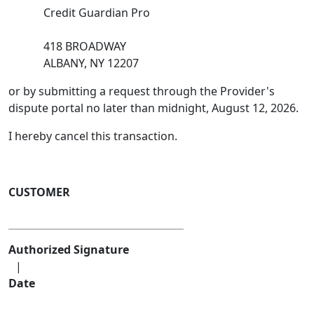
Credit Guardian Pro
418 BROADWAY
ALBANY, NY 12207
or by submitting a request through the Provider's
dispute portal no later than midnight, August 12, 2026.
I hereby cancel this transaction.
CUSTOMER
Authorized Signature
|
Date