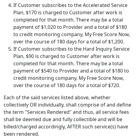
If Customer subscribes to the Accelerated Service
Plan,
$170
is charged to Customer after work is
completed for that month. There may be a total
payment of
$1,020
to Provider and a total of
$180
to credit monitoring company,
My Free Score Now
,
over the course of 180 days for a total of
$1,200
.
If Customer subscribes to the Hard Inquiry Service
Plan,
$90
is charged to Customer after work is
completed for that month. There may be a total
payment of
$540
to Provider and a total of
$180
to
credit monitoring company,
My Free Score Now
,
over the course of 180 days for a total of
$720
.
Each of the said services listed above, whether
collectively OR individually, shall comprise of and define
the term "Services Rendered" and thus, all service fees
shall be deemed due and fully collectible and will be
billed/charged accordingly, AFTER such service(s) have
been rendered.