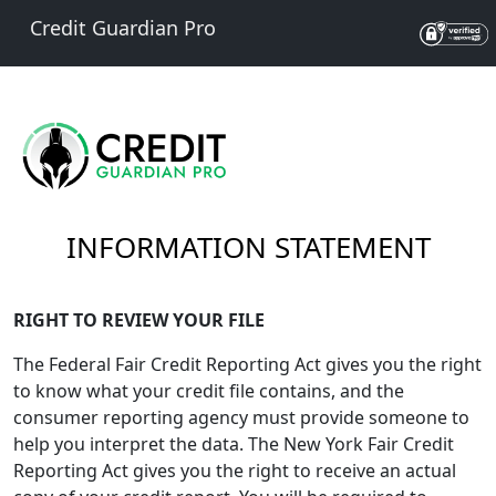
Credit Guardian Pro
INFORMATION STATEMENT
RIGHT TO REVIEW YOUR FILE
The Federal Fair Credit Reporting Act gives you the right
to know what your credit file contains, and the
consumer reporting agency must provide someone to
help you interpret the data. The New York Fair Credit
Reporting Act gives you the right to receive an actual