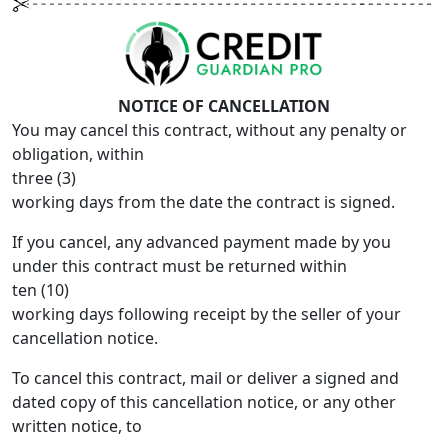
NOTICE OF CANCELLATION
You may cancel this contract, without any penalty or
obligation, within
three (3)
working days from the date the contract is signed.
If you cancel, any advanced payment made by you
under this contract must be returned within
ten (10)
working days following receipt by the seller of your
cancellation notice.
To cancel this contract, mail or deliver a signed and
dated copy of this cancellation notice, or any other
written notice, to