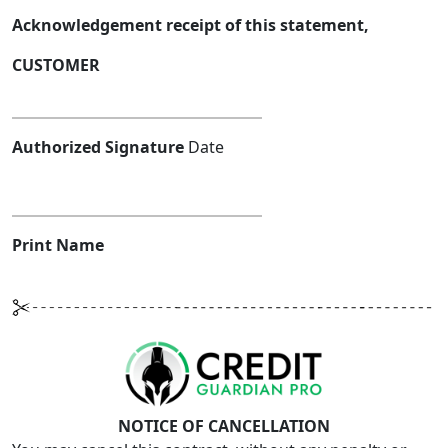
Acknowledgement receipt of this statement,
CUSTOMER
Authorized Signature
Date
Print Name
NOTICE OF CANCELLATION