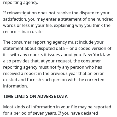
reporting agency.
If reinvestigation does not resolve the dispute to your
satisfaction, you may enter a statement of one hundred
words or less in your file, explaining why you think the
record is inaccurate.
The consumer reporting agency must include your
statement about disputed data -- or a coded version of
it -- with any reports it issues about you. New York law
also provides that, at your request, the consumer
reporting agency must notify any person who has
received a report in the previous year that an error
existed and furnish such person with the corrected
information.
TIME LIMITS ON ADVERSE DATA
Most kinds of information in your file may be reported
for a period of seven years. If you have declared