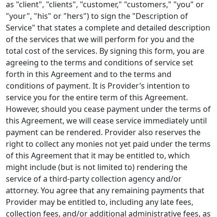
as "client", "clients", "customer," "customers," "you" or
"your", "his" or "hers") to sign the "Description of
Service" that states a complete and detailed description
of the services that we will perform for you and the
total cost of the services. By signing this form, you are
agreeing to the terms and conditions of service set
forth in this Agreement and to the terms and
conditions of payment. It is Provider’s intention to
service you for the entire term of this Agreement.
However, should you cease payment under the terms of
this Agreement, we will cease service immediately until
payment can be rendered. Provider also reserves the
right to collect any monies not yet paid under the terms
of this Agreement that it may be entitled to, which
might include (but is not limited to) rendering the
service of a third-party collection agency and/or
attorney. You agree that any remaining payments that
Provider may be entitled to, including any late fees,
collection fees, and/or additional administrative fees, as