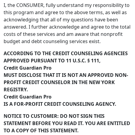
I, the CONSUMER, fully understand my responsibility to
this program and agree to the above terms, as well as
acknowledging that all of my questions have been
answered. I further acknowledge and agree to the total
costs of these services and am aware that nonprofit
budget and debt counseling services exist.
ACCORDING TO THE CREDIT COUNSELING AGENCIES
APPROVED PURSUANT TO 11 U.S.C. § 111,
Credit Guardian Pro
MUST DISCLOSE THAT IT IS NOT AN APPROVED NON-
PROFIT CREDIT COUNSELOR IN THE NEW YORK
REGISTRY.
Credit Guardian Pro
IS A FOR-PROFIT CREDIT COUNSELING AGENCY.
NOTICE TO CUSTOMER: DO NOT SIGN THIS
STATEMENT BEFORE YOU READ IT. YOU ARE ENTITLED
TO A COPY OF THIS STATEMENT.