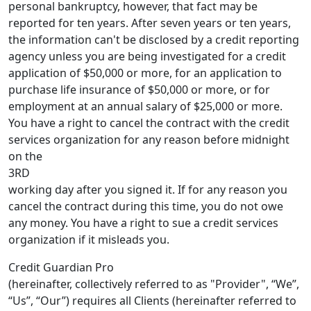
personal bankruptcy, however, that fact may be
reported for ten years. After seven years or ten years,
the information can't be disclosed by a credit reporting
agency unless you are being investigated for a credit
application of $50,000 or more, for an application to
purchase life insurance of $50,000 or more, or for
employment at an annual salary of $25,000 or more.
You have a right to cancel the contract with the credit
services organization for any reason before midnight
on the
3RD
working day after you signed it. If for any reason you
cancel the contract during this time, you do not owe
any money. You have a right to sue a credit services
organization if it misleads you.
Credit Guardian Pro
(hereinafter, collectively referred to as "Provider", “We”,
“Us”, “Our”) requires all Clients (hereinafter referred to