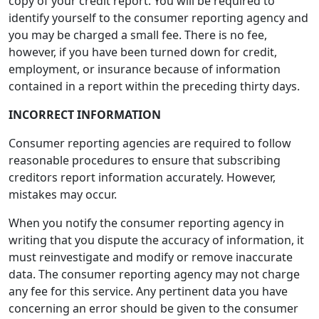
copy of your credit report. You will be required to
identify yourself to the consumer reporting agency and
you may be charged a small fee. There is no fee,
however, if you have been turned down for credit,
employment, or insurance because of information
contained in a report within the preceding thirty days.
INCORRECT INFORMATION
Consumer reporting agencies are required to follow
reasonable procedures to ensure that subscribing
creditors report information accurately. However,
mistakes may occur.
When you notify the consumer reporting agency in
writing that you dispute the accuracy of information, it
must reinvestigate and modify or remove inaccurate
data. The consumer reporting agency may not charge
any fee for this service. Any pertinent data you have
concerning an error should be given to the consumer