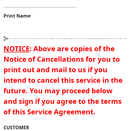
Print Name
NOTICE
: Above are copies of the
Notice of Cancellations for you to
print out and mail to us if you
intend to cancel this service in the
future. You may proceed below
and sign if you agree to the terms
of this Service Agreement.
CUSTOMER