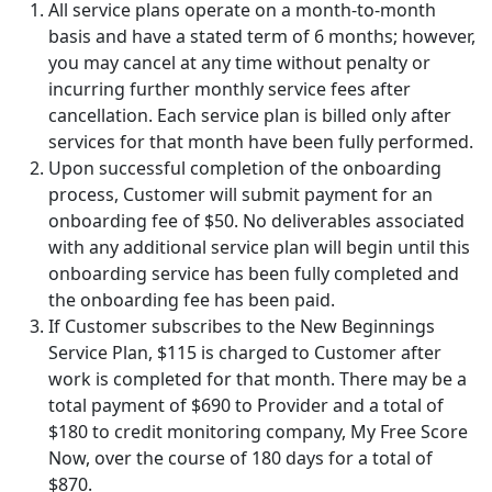
All service plans operate on a month-to-month
basis and have a stated term of 6 months; however,
you may cancel at any time without penalty or
incurring further monthly service fees after
cancellation. Each service plan is billed only after
services for that month have been fully performed.
Upon successful completion of the onboarding
process, Customer will submit payment for an
onboarding fee of
$50
. No deliverables associated
with any additional service plan will begin until this
onboarding service has been fully completed and
the onboarding fee has been paid.
If Customer subscribes to the New Beginnings
Service Plan,
$115
is charged to Customer after
work is completed for that month. There may be a
total payment of
$690
to Provider and a total of
$180
to credit monitoring company,
My Free Score
Now
, over the course of 180 days for a total of
$870
.