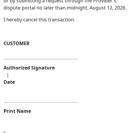
or by submitting a request through the Provider's
dispute portal no later than midnight, August 12, 2026.
I hereby cancel this transaction.
CUSTOMER
Authorized Signature
|
Date
Print Name