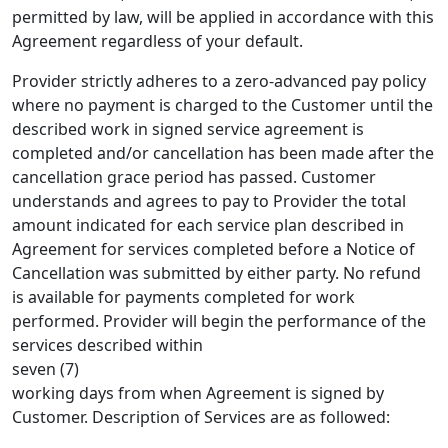
permitted by law, will be applied in accordance with this
Agreement regardless of your default.
Provider strictly adheres to a zero-advanced pay policy
where no payment is charged to the Customer until the
described work in signed service agreement is
completed and/or cancellation has been made after the
cancellation grace period has passed. Customer
understands and agrees to pay to Provider the total
amount indicated for each service plan described in
Agreement for services completed before a Notice of
Cancellation was submitted by either party. No refund
is available for payments completed for work
performed. Provider will begin the performance of the
services described within
seven (7)
working days from when Agreement is signed by
Customer. Description of Services are as followed: