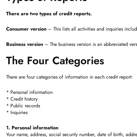
There are two types of credit reports.
Consumer version
– This lists all activities and inquiries in
Business version
– The business version is an abbreviated vers
The Four Categories
There are four categories of information in each credit report:
* Personal information
* Credit history
* Public records
* Inquiries
1. Personal information
Your name, address, social security number, date of birth, addr