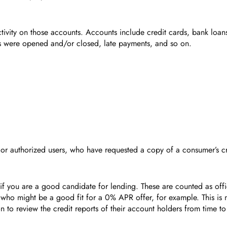
 activity on those accounts. Accounts include credit cards, bank loan
ts were opened and/or closed, late payments, and so on.
rs, or authorized users, who have requested a copy of a consumer’s cr
f you are a good candidate for lending. These are counted as offic
ho might be a good fit for a 0% APR offer, for example. This is no
to review the credit reports of their account holders from time to 