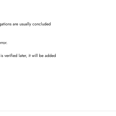
igations are usually concluded
error.
s verified later, it will be added