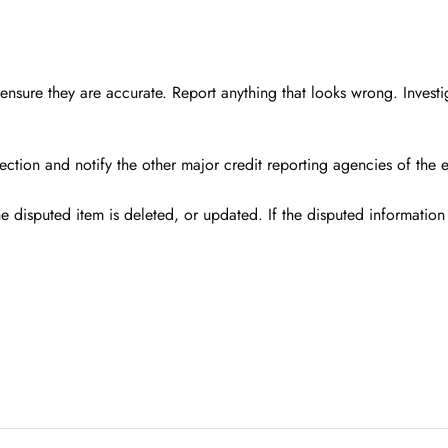
ensure they are accurate. Report anything that looks wrong. Invest
rection and notify the other major credit reporting agencies of the 
e disputed item is deleted, or updated. If the disputed information i