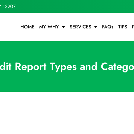
Y 12207
HOME
MY WHY
SERVICES
FAQs
TIPS
dit Report Types and Catego