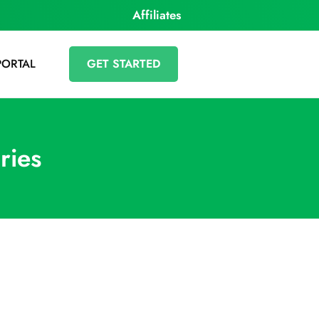
Affiliates
PORTAL
GET STARTED
ries