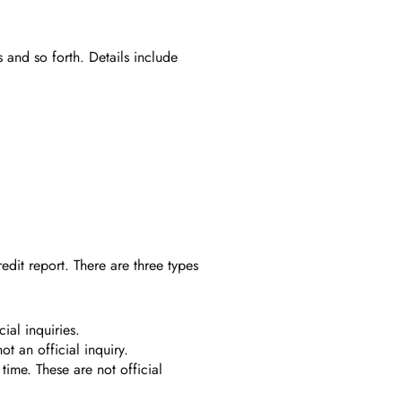
s and so forth. Details include
edit report. There are three types
ial inquiries.
t an official inquiry.
time. These are not official