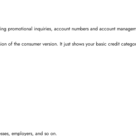
cluding promotional inquiries, account numbers and account managem
ion of the consumer version. It just shows your basic credit catego
esses, employers, and so on.