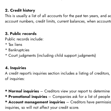
2. Credit history
This is usually a list of all accounts for the past ten years, and
account numbers, credit limits, current balances, when accoun
3. Public records
Public records include:
* Tax liens
* Bankruptcies
* Court judgments (including child support judgments)
4. Inquiries
A credit report’s inquiries section includes a listing of credito
of inquiries:
* Normal inquiries
– Creditors view your report to determine i
* Promotional inquiries
– Companies ask for a list of people w
* Account management inquiries
– Creditors have permission 
inquiries, so will not affect your credit score.