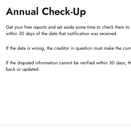
Annual Check-Up
Get your free reports and set aside some time to check them to 
within 30 days of the date that notification was received.
If the data is wrong, the creditor in question must make the cor
If the disputed information cannot be verified within 30 days, th
back or updated.