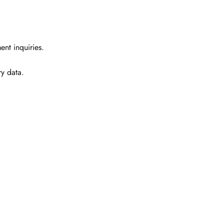
ent inquiries.
ry data.